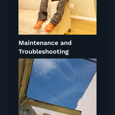
Maintenance and
Troubleshooting