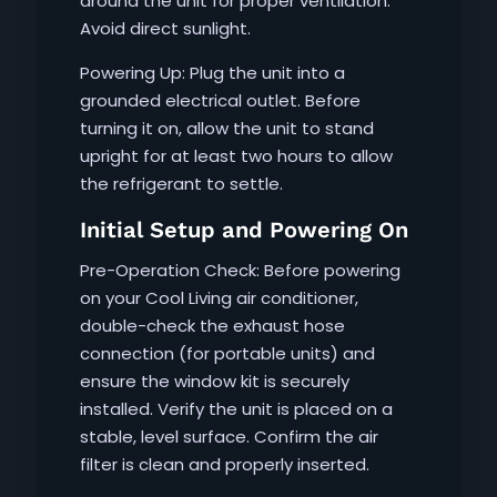
around the unit for proper ventilation.
Avoid direct sunlight.
Powering Up: Plug the unit into a
grounded electrical outlet. Before
turning it on, allow the unit to stand
upright for at least two hours to allow
the refrigerant to settle.
Initial Setup and Powering On
Pre-Operation Check: Before powering
on your Cool Living air conditioner,
double-check the exhaust hose
connection (for portable units) and
ensure the window kit is securely
installed. Verify the unit is placed on a
stable, level surface. Confirm the air
filter is clean and properly inserted.