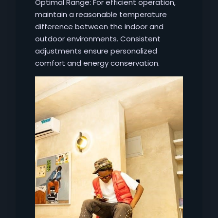
Optimal Range: For efficient operation,
maintain a reasonable temperature
difference between the indoor and
outdoor environments. Consistent
adjustments ensure personalized
comfort and energy conservation.