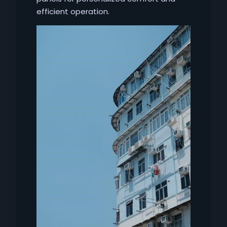
efficient operation.