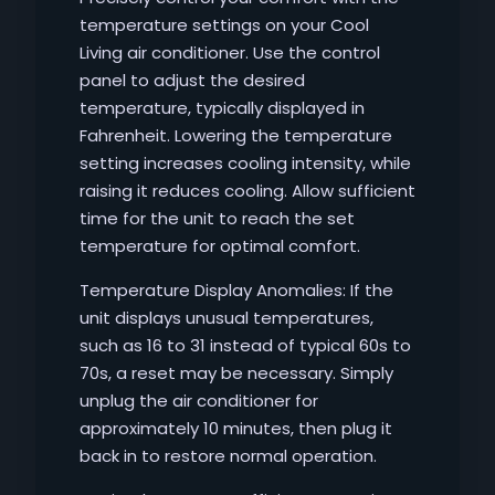
temperature settings on your Cool
Living air conditioner. Use the control
panel to adjust the desired
temperature, typically displayed in
Fahrenheit. Lowering the temperature
setting increases cooling intensity, while
raising it reduces cooling. Allow sufficient
time for the unit to reach the set
temperature for optimal comfort.
Temperature Display Anomalies: If the
unit displays unusual temperatures,
such as 16 to 31 instead of typical 60s to
70s, a reset may be necessary. Simply
unplug the air conditioner for
approximately 10 minutes, then plug it
back in to restore normal operation.