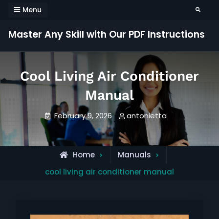
Skip
Menu
Search
to
content
Master Any Skill with Our PDF Instructions
Cool Living Air Conditioner
Manual
February 9, 2026
antonietta
Home
Manuals
cool living air conditioner manual