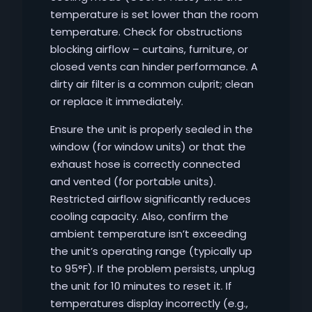
temperature is set lower than the room
temperature. Check for obstructions
blocking airflow – curtains, furniture, or
closed vents can hinder performance. A
dirty air filter is a common culprit; clean
or replace it immediately.
Ensure the unit is properly sealed in the
window (for window units) or that the
exhaust hose is correctly connected
and vented (for portable units).
Restricted airflow significantly reduces
cooling capacity. Also, confirm the
ambient temperature isn’t exceeding
the unit’s operating range (typically up
to 95°F). If the problem persists, unplug
the unit for 10 minutes to reset it. If
temperatures display incorrectly (e.g.,