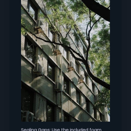
Sealing Gaps: Use the included foam