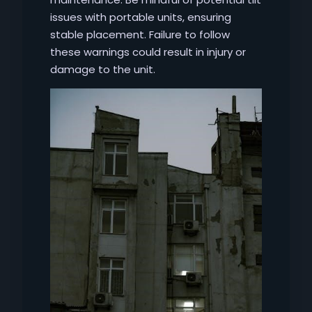
issues with portable units, ensuring
stable placement. Failure to follow
these warnings could result in injury or
damage to the unit.