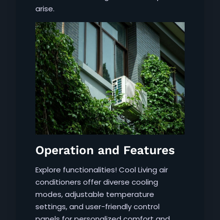
arise.
Operation and Features
Explore functionalities! Cool Living air
conditioners offer diverse cooling
modes, adjustable temperature
settings, and user-friendly control
panels for personalized comfort and