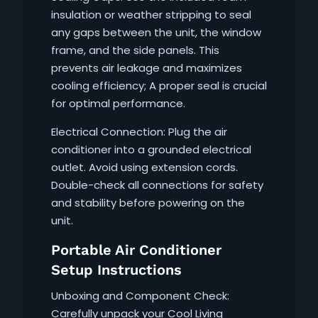
insulation or weather stripping to seal
any gaps between the unit, the window
frame, and the side panels. This
prevents air leakage and maximizes
cooling efficiency; A proper seal is crucial
for optimal performance.
Electrical Connection: Plug the air
conditioner into a grounded electrical
outlet. Avoid using extension cords.
Double-check all connections for safety
and stability before powering on the
unit.
Portable Air Conditioner
Setup Instructions
Unboxing and Component Check:
Carefully unpack your Cool Living