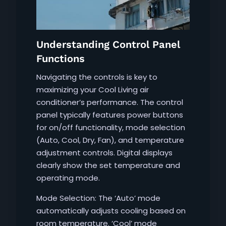
Understanding Control Panel
Functions
Navigating the controls is key to
maximizing your Cool Living air
conditioner’s performance. The control
panel typically features power buttons
for on/off functionality, mode selection
(Auto, Cool, Dry, Fan), and temperature
adjustment controls. Digital displays
clearly show the set temperature and
operating mode.
Mode Selection: The ‘Auto’ mode
automatically adjusts cooling based on
room temperature. ‘Cool’ mode