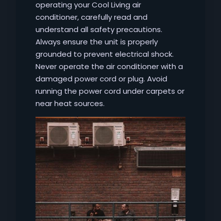
operating your Cool Living air
conditioner, carefully read and
understand all safety precautions.
Always ensure the unit is properly
grounded to prevent electrical shock.
Never operate the air conditioner with a
damaged power cord or plug. Avoid
running the power cord under carpets or
near heat sources.