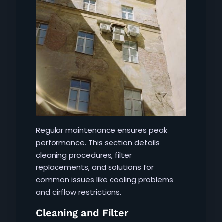
Regular maintenance ensures peak
performance. This section details
cleaning procedures, filter
replacements, and solutions for
common issues like cooling problems
and airflow restrictions.
Cleaning and Filter