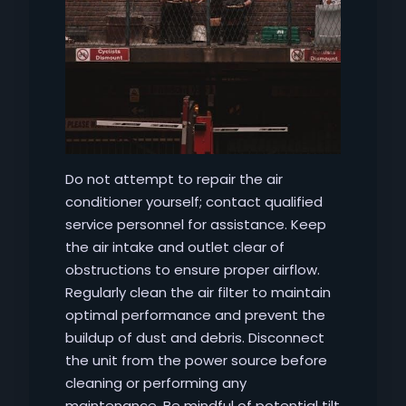
Do not attempt to repair the air
conditioner yourself; contact qualified
service personnel for assistance. Keep
the air intake and outlet clear of
obstructions to ensure proper airflow.
Regularly clean the air filter to maintain
optimal performance and prevent the
buildup of dust and debris. Disconnect
the unit from the power source before
cleaning or performing any
maintenance. Be mindful of potential tilt