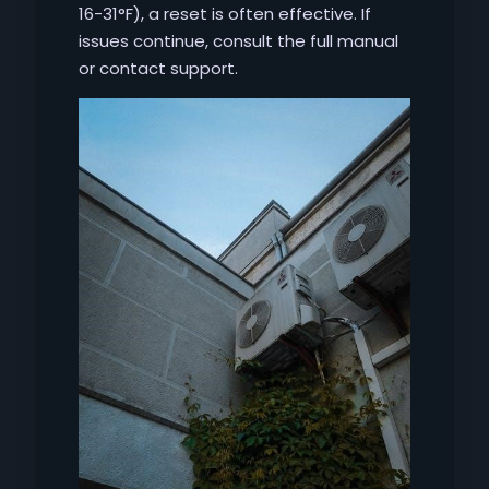
16-31°F), a reset is often effective. If
issues continue, consult the full manual
or contact support.