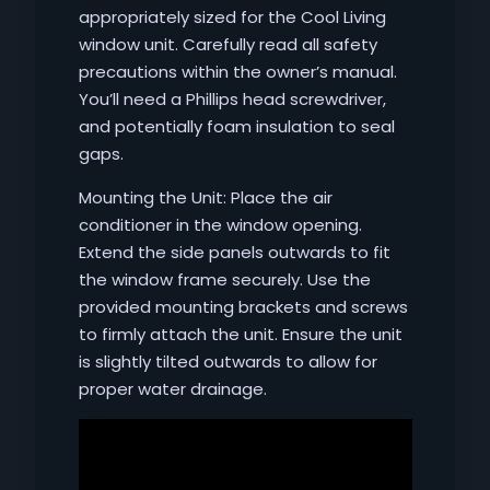
appropriately sized for the Cool Living
window unit. Carefully read all safety
precautions within the owner’s manual.
You’ll need a Phillips head screwdriver,
and potentially foam insulation to seal
gaps.
Mounting the Unit: Place the air
conditioner in the window opening.
Extend the side panels outwards to fit
the window frame securely. Use the
provided mounting brackets and screws
to firmly attach the unit. Ensure the unit
is slightly tilted outwards to allow for
proper water drainage.