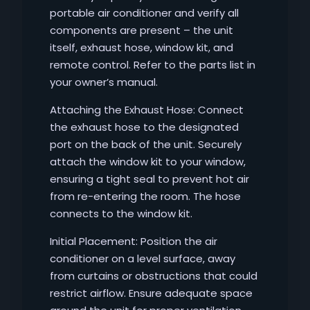
portable air conditioner and verify all
components are present – the unit
itself, exhaust hose, window kit, and
remote control. Refer to the parts list in
your owner’s manual.
Attaching the Exhaust Hose: Connect
the exhaust hose to the designated
port on the back of the unit. Securely
attach the window kit to your window,
ensuring a tight seal to prevent hot air
from re-entering the room. The hose
connects to the window kit.
Initial Placement: Position the air
conditioner on a level surface, away
from curtains or obstructions that could
restrict airflow. Ensure adequate space