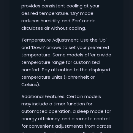
provides consistent cooling at your
desired temperature. ‘Dry’ mode
reduces humidity, and ‘Fan’ mode
circulates air without cooling.
Temperature Adjustment: Use the ‘Up’
and ‘Down’ arrows to set your preferred
temperature. Some models offer a wide
temperature range for customized
comfort. Pay attention to the displayed
temperature units (Fahrenheit or
Celsius).
Additional Features: Certain models
may include a timer function for
automated operation, a sleep mode for
energy efficiency, and a remote control
for convenient adjustments from across