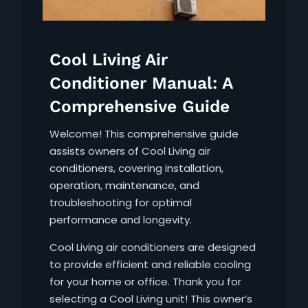
Cool Living Air
Conditioner Manual: A
Comprehensive Guide
Welcome! This comprehensive guide
assists owners of Cool Living air
conditioners, covering installation,
operation, maintenance, and
troubleshooting for optimal
performance and longevity.
Cool Living air conditioners are designed
to provide efficient and reliable cooling
for your home or office. Thank you for
selecting a Cool Living unit! This owner’s