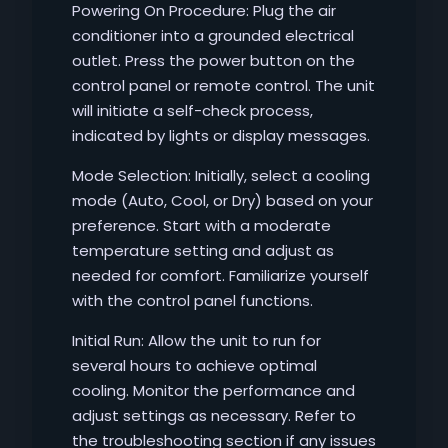
Powering On Procedure: Plug the air
conditioner into a grounded electrical
outlet. Press the power button on the
control panel or remote control. The unit
will initiate a self-check process,
indicated by lights or display messages.
Mode Selection: Initially, select a cooling
mode (Auto, Cool, or Dry) based on your
preference. Start with a moderate
temperature setting and adjust as
needed for comfort. Familiarize yourself
with the control panel functions.
Initial Run: Allow the unit to run for
several hours to achieve optimal
cooling. Monitor the performance and
adjust settings as necessary. Refer to
the troubleshooting section if any issues