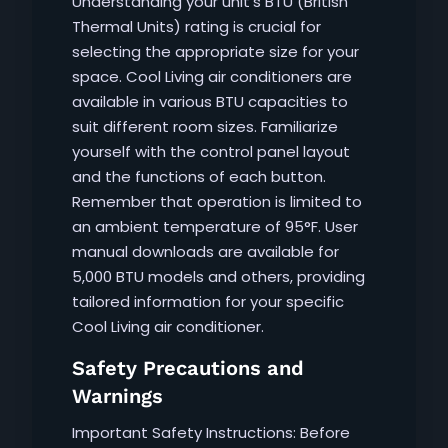
Understanding your unit’s BTU (British
Thermal Units) rating is crucial for
selecting the appropriate size for your
space. Cool Living air conditioners are
available in various BTU capacities to
suit different room sizes. Familiarize
yourself with the control panel layout
and the functions of each button.
Remember that operation is limited to
an ambient temperature of 95°F. User
manual downloads are available for
5,000 BTU models and others, providing
tailored information for your specific
Cool Living air conditioner.
Safety Precautions and
Warnings
Important Safety Instructions: Before