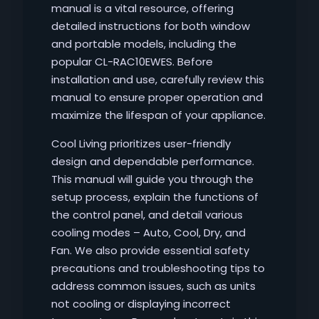
manual is a vital resource, offering
detailed instructions for both window
and portable models, including the
popular CL-RAC10EWES. Before
installation and use, carefully review this
manual to ensure proper operation and
maximize the lifespan of your appliance.
Cool Living prioritizes user-friendly
design and dependable performance.
This manual will guide you through the
setup process, explain the functions of
the control panel, and detail various
cooling modes – Auto, Cool, Dry, and
Fan. We also provide essential safety
precautions and troubleshooting tips to
address common issues, such as units
not cooling or displaying incorrect