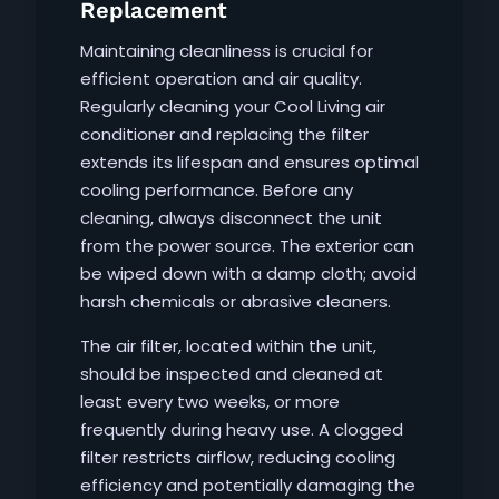
Replacement
Maintaining cleanliness is crucial for
efficient operation and air quality.
Regularly cleaning your Cool Living air
conditioner and replacing the filter
extends its lifespan and ensures optimal
cooling performance. Before any
cleaning, always disconnect the unit
from the power source. The exterior can
be wiped down with a damp cloth; avoid
harsh chemicals or abrasive cleaners.
The air filter, located within the unit,
should be inspected and cleaned at
least every two weeks, or more
frequently during heavy use. A clogged
filter restricts airflow, reducing cooling
efficiency and potentially damaging the