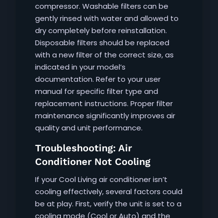
compressor. Washable filters can be
gently rinsed with water and allowed to
dry completely before reinstallation.
Disposable filters should be replaced
with a new filter of the correct size, as
indicated in your model’s
documentation. Refer to your user
manual for specific filter type and
replacement instructions. Proper filter
maintenance significantly improves air
quality and unit performance.
Troubleshooting: Air
Conditioner Not Cooling
If your Cool Living air conditioner isn’t
cooling effectively, several factors could
be at play. First, verify the unit is set to a
cooling mode (Cool or Auto) and the