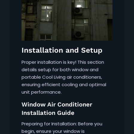
Installation and Setup
Proper installation is key! This section
details setup for both window and
portable Cool Living air conditioners,
ensuring efficient cooling and optimal
unit performance.
Window Air Conditioner
Installation Guide
Preparing for Installation: Before you
begin, ensure your window is