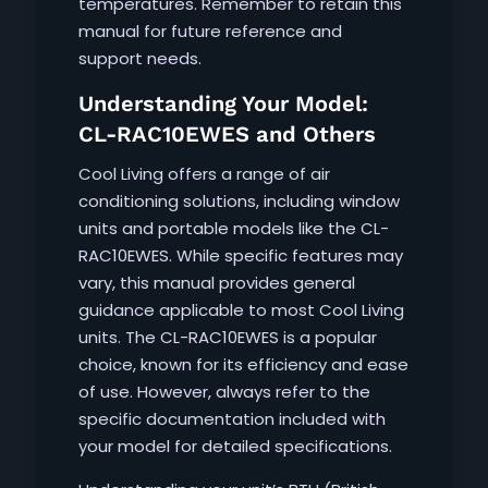
temperatures. Remember to retain this
manual for future reference and
support needs.
Understanding Your Model:
CL-RAC10EWES and Others
Cool Living offers a range of air
conditioning solutions, including window
units and portable models like the CL-
RAC10EWES. While specific features may
vary, this manual provides general
guidance applicable to most Cool Living
units. The CL-RAC10EWES is a popular
choice, known for its efficiency and ease
of use. However, always refer to the
specific documentation included with
your model for detailed specifications.