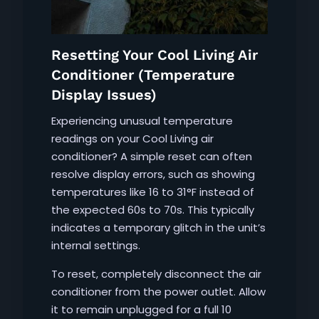
Resetting Your Cool Living Air
Conditioner (Temperature
Display Issues)
Experiencing unusual temperature
readings on your Cool Living air
conditioner? A simple reset can often
resolve display errors, such as showing
temperatures like 16 to 31°F instead of
the expected 60s to 70s. This typically
indicates a temporary glitch in the unit’s
internal settings.
To reset, completely disconnect the air
conditioner from the power outlet. Allow
it to remain unplugged for a full 10