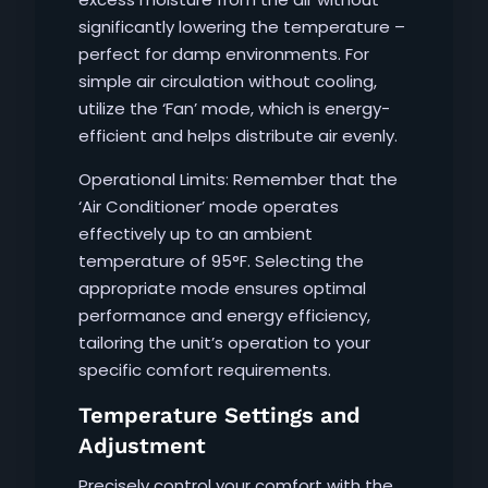
significantly lowering the temperature –
perfect for damp environments. For
simple air circulation without cooling,
utilize the ‘Fan’ mode, which is energy-
efficient and helps distribute air evenly.
Operational Limits: Remember that the
‘Air Conditioner’ mode operates
effectively up to an ambient
temperature of 95°F. Selecting the
appropriate mode ensures optimal
performance and energy efficiency,
tailoring the unit’s operation to your
specific comfort requirements.
Temperature Settings and
Adjustment
Precisely control your comfort with the