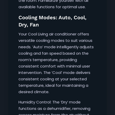
the room. Familiarize yourself with all
available functions for optimal use.
Cooling Modes: Auto, Cool,
Dry, Fan
Your Cool Living air conditioner offers
versatile cooling modes to suit various
needs. ‘Auto’ mode intelligently adjusts
cooling and fan speed based on the
room’s temperature, providing
consistent comfort with minimal user
intervention. The ‘Cool’ mode delivers
consistent cooling at your selected
temperature, ideal for maintaining a
desired climate.
Humidity Control: The ‘Dry’ mode
functions as a dehumidifier, removing
excess moisture from the air without