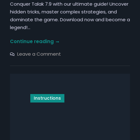
Conquer Talak 7.9 with our ultimate guide! Uncover
hidden tricks, master complex strategies, and
dominate the game. Download now and become a
legend!…
talak
Continue reading
7.9
on
Leave a Comment
instructions
talak
7.9
instructions
Instructions