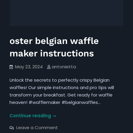
oster belgian waffle
maker instructions
May 23, 2024
antonietta
Unlock the secrets to perfectly crispy Belgian
waffles! Our simple instructions and pro tips will
transform your breakfast. Get ready for waffle
heaven! #wafflemaker #belgianwaffles…
oster
Continue reading
belgian
on
Leave a Comment
waffle
oster