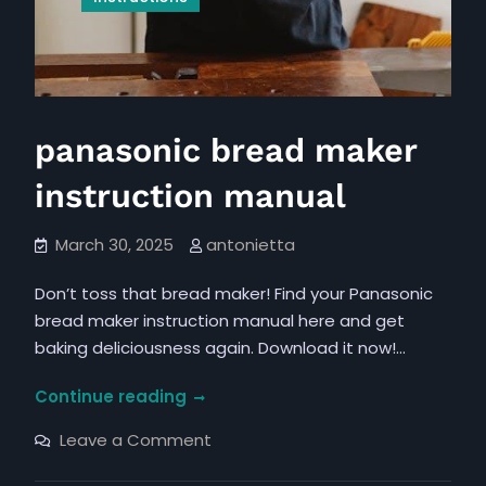
panasonic bread maker
instruction manual
March 30, 2025
antonietta
Don’t toss that bread maker! Find your Panasonic
bread maker instruction manual here and get
baking deliciousness again. Download it now!…
panasonic
Continue reading
bread
on
Leave a Comment
maker
panasonic
bread
instruction