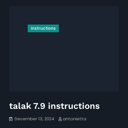
maker
manual
instruction
manual
Instructions
talak 7.9 instructions
December 13, 2024
antonietta