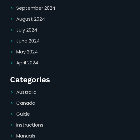
September 2024
August 2024
July 2024
June 2024
May 2024
April 2024
Categories
Australia
Canada
Guide
Instructions
Manuals