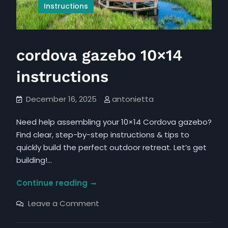
Instructions
cordova gazebo 10×14
instructions
December 16, 2025
antonietta
Need help assembling your 10×14 Cordova gazebo?
Find clear, step-by-step instructions & tips to
quickly build the perfect outdoor retreat. Let’s get
building!…
cordova
Continue reading
gazebo
on
Leave a Comment
10×14
cordova
gazebo
instructions
10×14