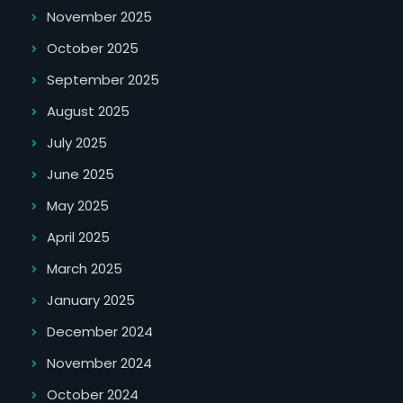
November 2025
October 2025
September 2025
August 2025
July 2025
June 2025
May 2025
April 2025
March 2025
January 2025
December 2024
November 2024
October 2024