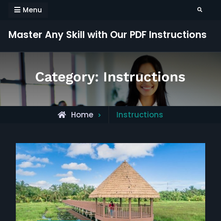
Skip
Menu
Search
to
content
Master Any Skill with Our PDF Instructions
Category:
Instructions
Archive
Home
Instructions
for