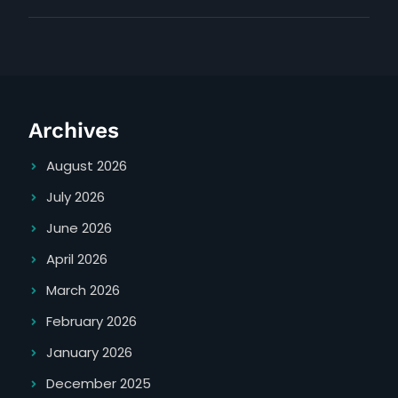
belgian
maker
waffle
instructions
maker
instructions
Archives
August 2026
July 2026
June 2026
April 2026
March 2026
February 2026
January 2026
December 2025