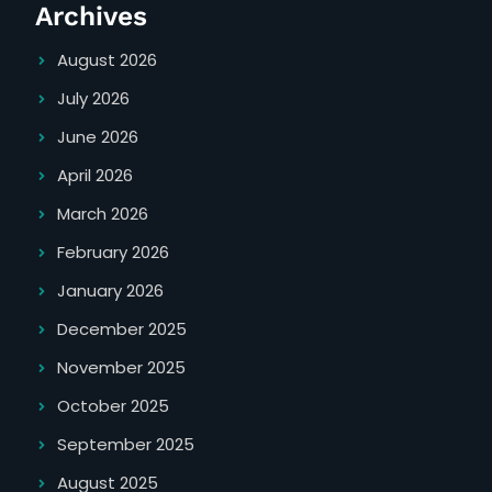
Archives
August 2026
July 2026
June 2026
April 2026
March 2026
February 2026
January 2026
December 2025
November 2025
October 2025
September 2025
August 2025