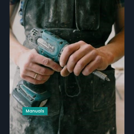
Manuals