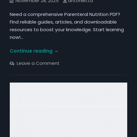
November 28, 2025
antonietta
Need a comprehensive Parenteral Nutrition PDF?
Find reliable guides, articles, and downloadable
resources to boost your knowledge. Start learning
now!…
parenteral
Continue reading
nutrition
on
Leave a Comment
pdf
parenteral
nutrition
pdf