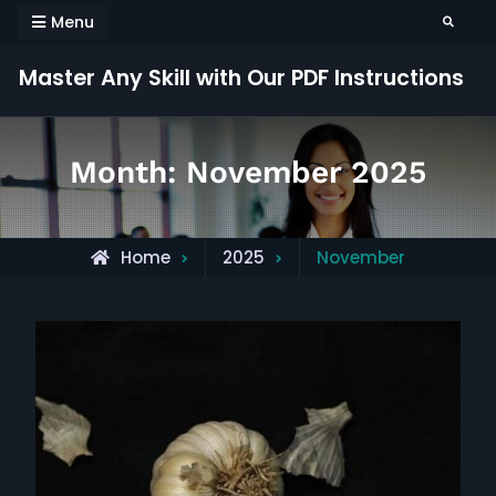
Skip
Menu
Search
to
content
Master Any Skill with Our PDF Instructions
Month:
November 2025
Home
2025
November