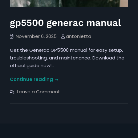
gp5500 generac manual
November 6, 2025
antonietta
Get the Generac GP5500 manual for easy setup,
troubleshooting, and maintenance. Download the
official guide now!…
gp5500
Continue reading
generac
on
Leave a Comment
manual
gp5500
generac
manual