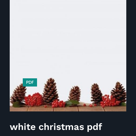
PDF
white christmas pdf