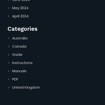
May 2024
April 2024
Categories
Australia
Canada
Guide
Instructions
Manuals
PDF
United Kingdom