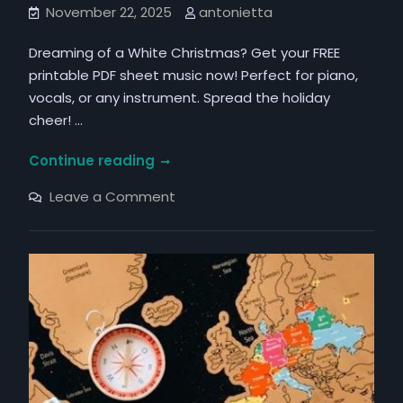
November 22, 2025
antonietta
Dreaming of a White Christmas? Get your FREE
printable PDF sheet music now! Perfect for piano,
vocals, or any instrument. Spread the holiday
cheer! …
white
Continue reading
christmas
on
Leave a Comment
pdf
white
christmas
pdf