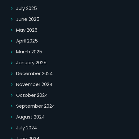
July 2025
June 2025
May 2025
April 2025
March 2025
January 2025
December 2024
November 2024
October 2024
September 2024
August 2024
July 2024
June 2024