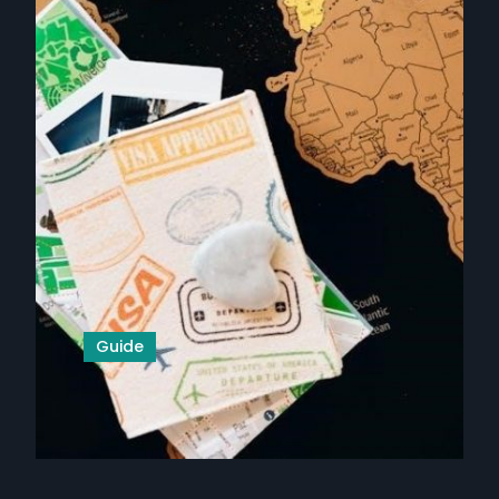
Guide