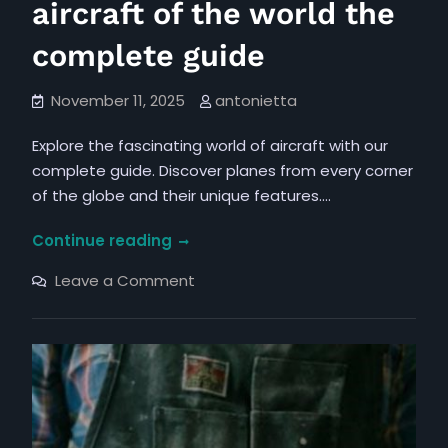
aircraft of the world the
complete guide
November 11, 2025
antonietta
Explore the fascinating world of aircraft with our
complete guide. Discover planes from every corner
of the globe and their unique features.…
aircraft
Continue reading
of
on
Leave a Comment
the
aircraft
of
world
the
the
world
the
complete
complete
guide
guide