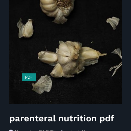
PDF
parenteral nutrition pdf