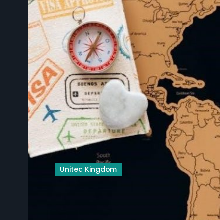
United Kingdom