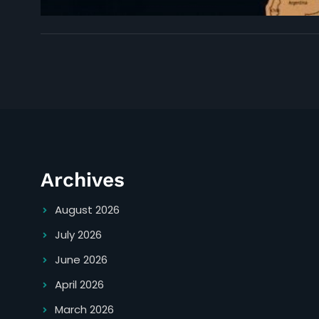
Archives
August 2026
July 2026
June 2026
April 2026
March 2026