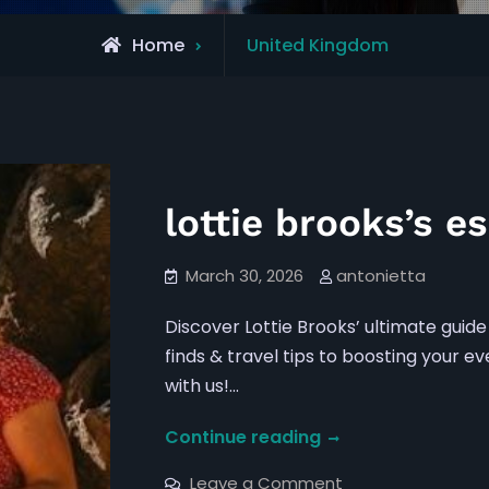
Archive
Home
United Kingdom
for
lottie brooks’s es
March 30, 2026
antonietta
Discover Lottie Brooks’ ultimate guide 
finds & travel tips to boosting your 
with us!…
lottie
Continue reading
brooks’s
on
Leave a Comment