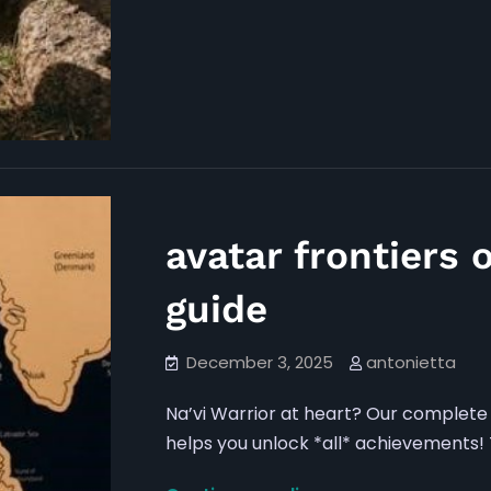
avatar frontiers 
guide
December 3, 2025
antonietta
Na’vi Warrior at heart? Our complete 
helps you unlock *all* achievements! T