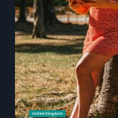
United Kingdom