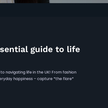
sential guide to life
to navigating life in the UK! From fashion
everyday happiness – capture *the flare*