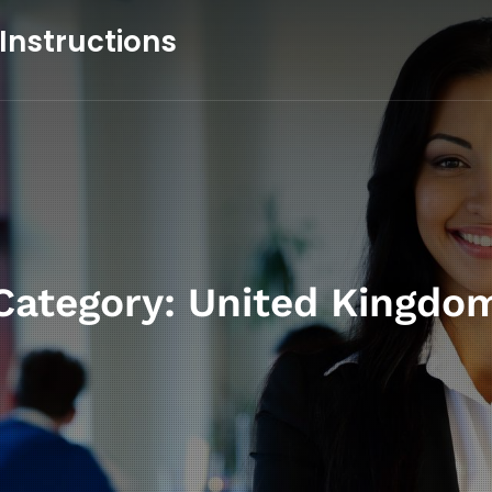
 Instructions
Category:
United Kingdo