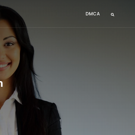
DMCA
Search
m