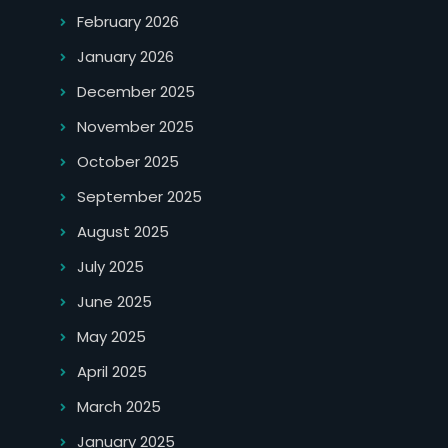
February 2026
January 2026
December 2025
November 2025
October 2025
September 2025
August 2025
July 2025
June 2025
May 2025
April 2025
March 2025
January 2025