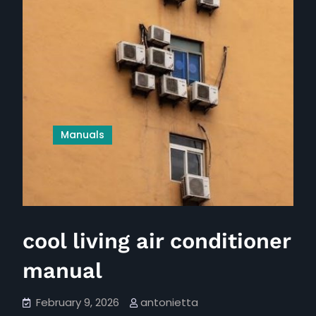
Manuals
cool living air conditioner
manual
February 9, 2026
antonietta