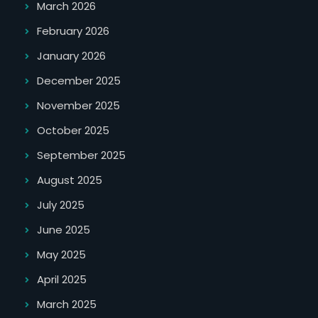
March 2026
February 2026
January 2026
December 2025
November 2025
October 2025
September 2025
August 2025
July 2025
June 2025
May 2025
April 2025
March 2025