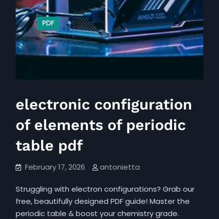
PDF
electronic configuration
of elements of periodic
table pdf
February 17, 2026
antonietta
Struggling with electron configurations? Grab our
free, beautifully designed PDF guide! Master the
periodic table & boost your chemistry grade.