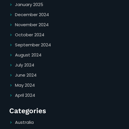
January 2025
December 2024
November 2024
October 2024
September 2024
August 2024
July 2024
June 2024
May 2024
April 2024
Categories
Australia