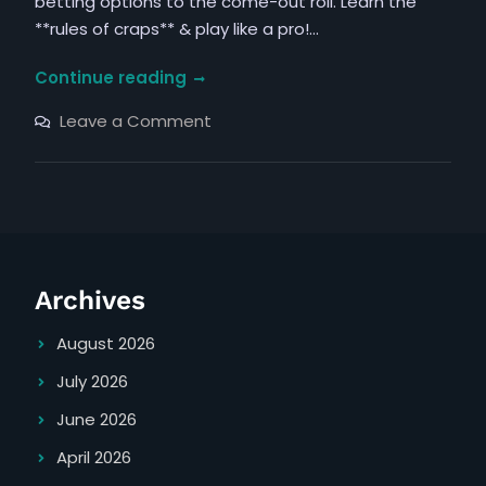
betting options to the come-out roll. Learn the
**rules of craps** & play like a pro!…
rules
Continue reading
of
on
Leave a Comment
craps
rules
of
pdf
craps
pdf
Archives
August 2026
July 2026
June 2026
April 2026