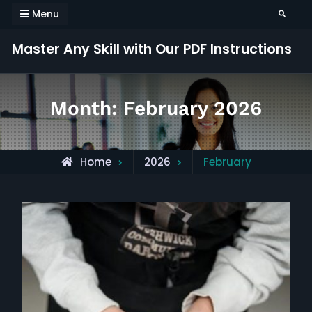
Skip
Menu
Search
to
content
Master Any Skill with Our PDF Instructions
Month:
February 2026
Home
2026
February