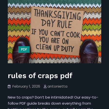
PDF
rules of craps pdf
February 1, 2026
antonietta
New to craps? Don’t be intimidated! Our easy-to-
follow PDF guide breaks down everything from