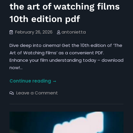
the art of watching films
10th edition pdf
February 26, 2026
antonietta
Dive deep into cinema! Get the 10th edition of ‘The
Art of Watching Films’ as a convenient PDF.
Enhance your film understanding today – download
now!…
the
Continue reading
art
on
Leave a Comment
of
the
art
watching
of
films
watching
films
10th
10th
edition
edition
pdf
pdf