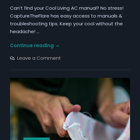
Can’t find your Cool Living AC manual? No stress!
CaptureTheFlare has easy access to manuals &
troubleshooting tips. Keep your cool without the
headache! …
cool
Continue reading
living
on
Leave a Comment
air
cool
living
conditioner
air
manual
conditioner
manual