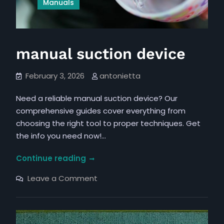
Manuals
manual suction device
February 3, 2026
antonietta
Need a reliable manual suction device? Our
comprehensive guides cover everything from
choosing the right tool to proper techniques. Get
the info you need now!…
manual
Continue reading
suction
on
Leave a Comment
device
manual
suction
device